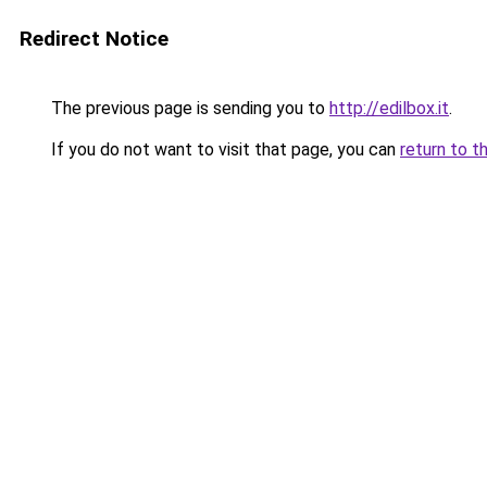
Redirect Notice
The previous page is sending you to
http://edilbox.it
.
If you do not want to visit that page, you can
return to t