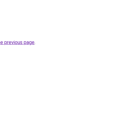
he previous page
.