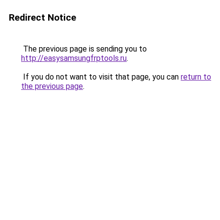
Redirect Notice
The previous page is sending you to
http://easysamsungfrptools.ru
.
If you do not want to visit that page, you can
return to
the previous page
.