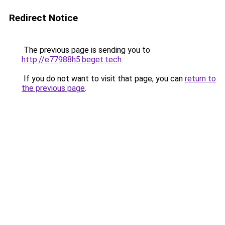
Redirect Notice
The previous page is sending you to
http://e77988h5.beget.tech
.
If you do not want to visit that page, you can
return to
the previous page
.