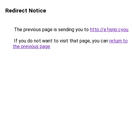
Redirect Notice
The previous page is sending you to
http://e1jsnp.cyou
.
If you do not want to visit that page, you can
return to
the previous page
.