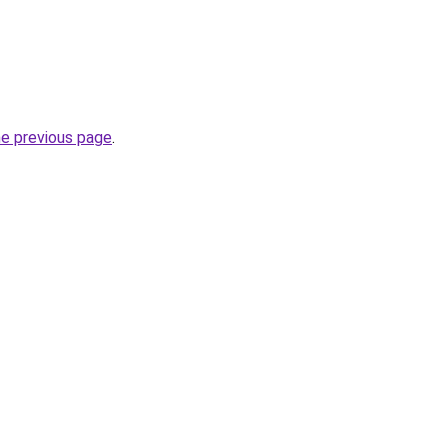
he previous page
.