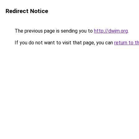
Redirect Notice
The previous page is sending you to
http://dwjm.org
.
If you do not want to visit that page, you can
return to t