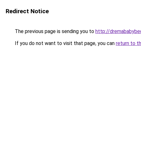
Redirect Notice
The previous page is sending you to
http://dremababybed
If you do not want to visit that page, you can
return to t