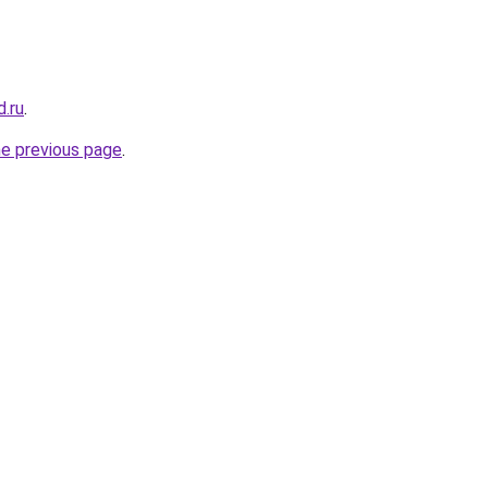
.ru
.
he previous page
.