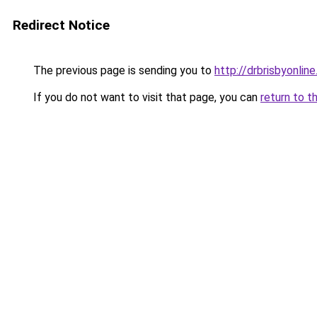
Redirect Notice
The previous page is sending you to
http://drbrisbyonl
If you do not want to visit that page, you can
return to t