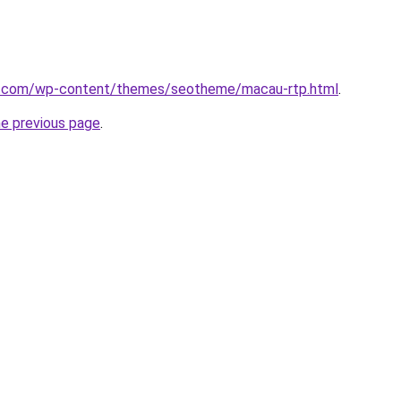
ine.com/wp-content/themes/seotheme/macau-rtp.html
.
he previous page
.