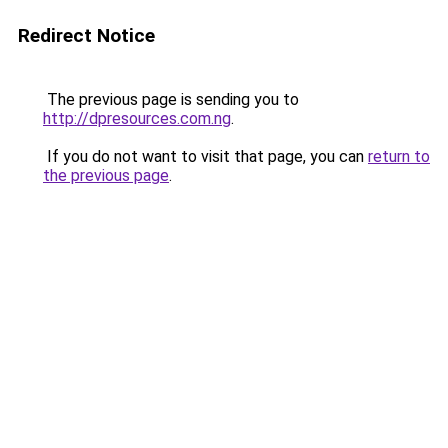
Redirect Notice
The previous page is sending you to
http://dpresources.com.ng
.
If you do not want to visit that page, you can
return to
the previous page
.