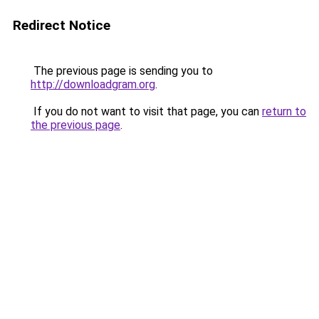
Redirect Notice
The previous page is sending you to
http://downloadgram.org
.
If you do not want to visit that page, you can
return to
the previous page
.