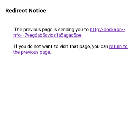
Redirect Notice
The previous page is sending you to
http://doska.xn--
info--7veg6ab5avidz1a5agao5pe
.
If you do not want to visit that page, you can
return to
the previous page
.