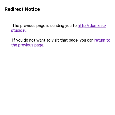
Redirect Notice
The previous page is sending you to
http://domanic-
studio.ru
.
If you do not want to visit that page, you can
return to
the previous page
.