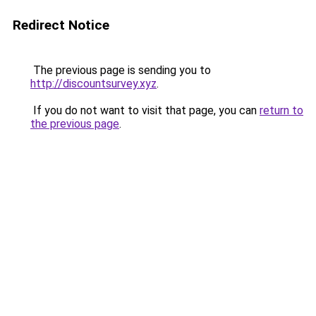
Redirect Notice
The previous page is sending you to
http://discountsurvey.xyz
.
If you do not want to visit that page, you can
return to
the previous page
.