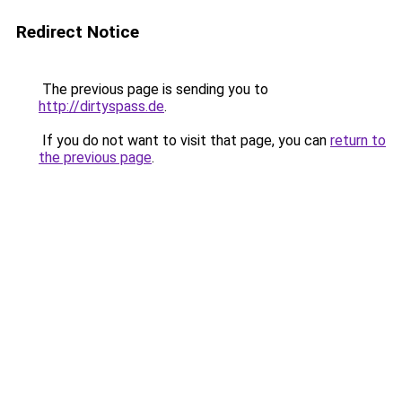
Redirect Notice
The previous page is sending you to
http://dirtyspass.de
.
If you do not want to visit that page, you can
return to
the previous page
.