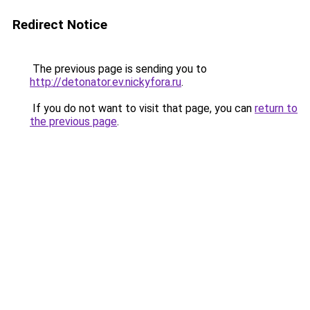
Redirect Notice
The previous page is sending you to
http://detonator.ev.nickyfora.ru
.
If you do not want to visit that page, you can
return to
the previous page
.