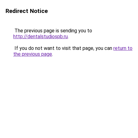
Redirect Notice
The previous page is sending you to
http://dentalstudiospb.ru
.
If you do not want to visit that page, you can
return to
the previous page
.