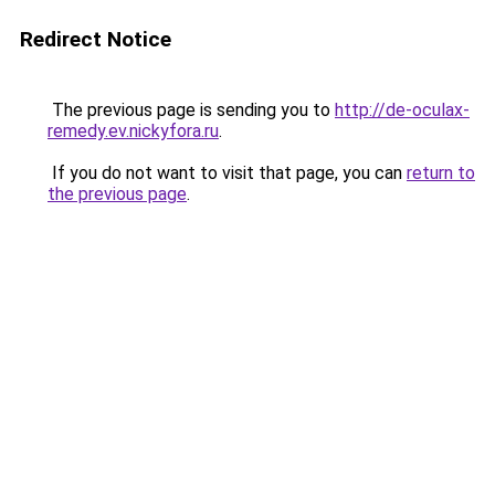
Redirect Notice
The previous page is sending you to
http://de-oculax-
remedy.ev.nickyfora.ru
.
If you do not want to visit that page, you can
return to
the previous page
.