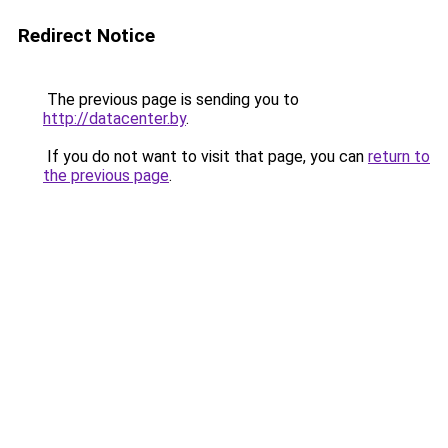
Redirect Notice
The previous page is sending you to
http://datacenter.by
.
If you do not want to visit that page, you can
return to
the previous page
.