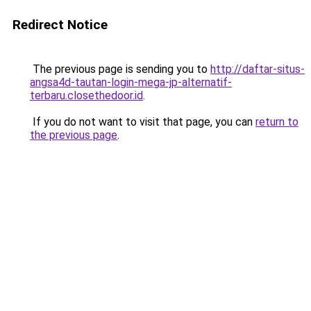
Redirect Notice
The previous page is sending you to
http://daftar-situs-
angsa4d-tautan-login-mega-jp-alternatif-
terbaru.closethedoor.id
.
If you do not want to visit that page, you can
return to
the previous page
.