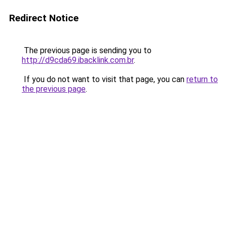
Redirect Notice
The previous page is sending you to
http://d9cda69.ibacklink.com.br
.
If you do not want to visit that page, you can
return to
the previous page
.