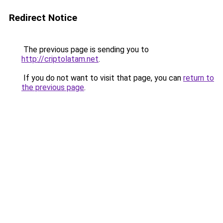
Redirect Notice
The previous page is sending you to
http://criptolatam.net
.
If you do not want to visit that page, you can
return to
the previous page
.