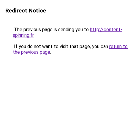
Redirect Notice
The previous page is sending you to
http://content-
spinning.fr
.
If you do not want to visit that page, you can
return to
the previous page
.