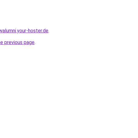
walumni.your-hoster.de
.
he previous page
.