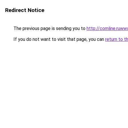
Redirect Notice
The previous page is sending you to
http://comline.ruww
If you do not want to visit that page, you can
return to t