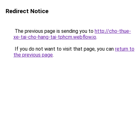
Redirect Notice
The previous page is sending you to
http://cho-thue-
xe-tai-cho-hang-tai-tphcm.webflow.io
.
If you do not want to visit that page, you can
return to
the previous page
.