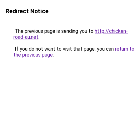
Redirect Notice
The previous page is sending you to
http://chicken-
road-au.net
.
If you do not want to visit that page, you can
return to
the previous page
.