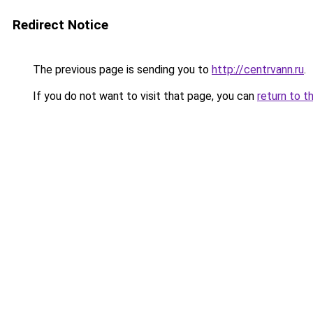
Redirect Notice
The previous page is sending you to
http://centrvann.ru
.
If you do not want to visit that page, you can
return to t