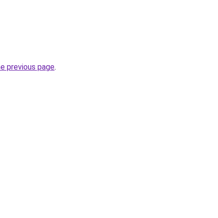
he previous page
.