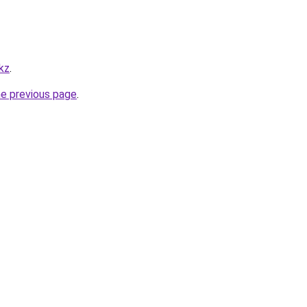
kz
.
he previous page
.