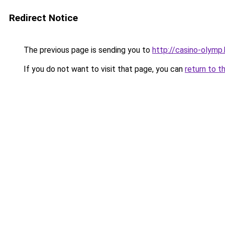
Redirect Notice
The previous page is sending you to
http://casino-olymp.
If you do not want to visit that page, you can
return to t