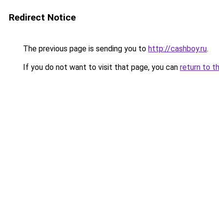
Redirect Notice
The previous page is sending you to
http://cashboy.ru
.
If you do not want to visit that page, you can
return to t