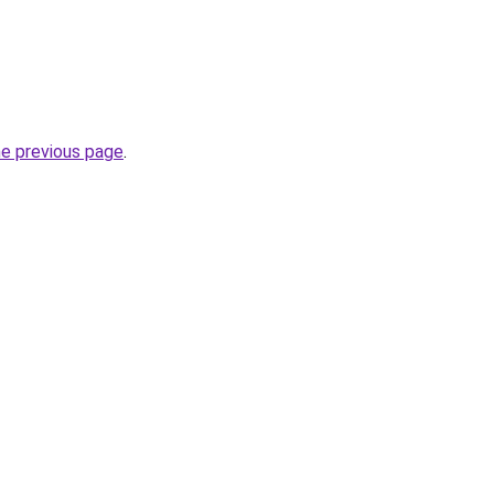
he previous page
.