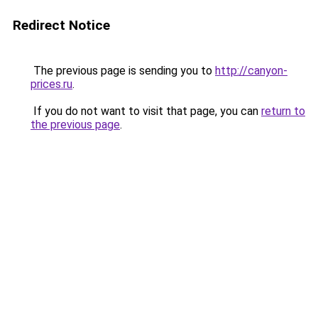
Redirect Notice
The previous page is sending you to
http://canyon-
prices.ru
.
If you do not want to visit that page, you can
return to
the previous page
.