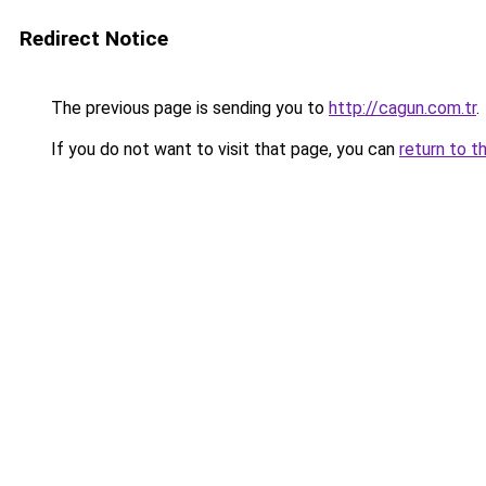
Redirect Notice
The previous page is sending you to
http://cagun.com.tr
.
If you do not want to visit that page, you can
return to t