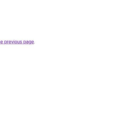
he previous page
.