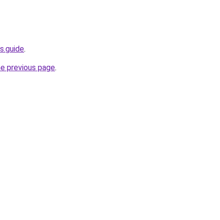
s.guide
.
he previous page
.