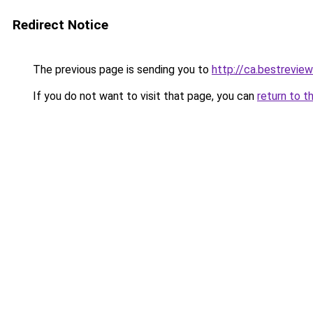
Redirect Notice
The previous page is sending you to
http://ca.bestreview
If you do not want to visit that page, you can
return to t