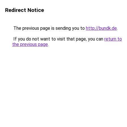
Redirect Notice
The previous page is sending you to
http://bundk.de
.
If you do not want to visit that page, you can
return to
the previous page
.