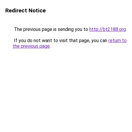
Redirect Notice
The previous page is sending you to
http://bt2188.org
.
If you do not want to visit that page, you can
return to
the previous page
.