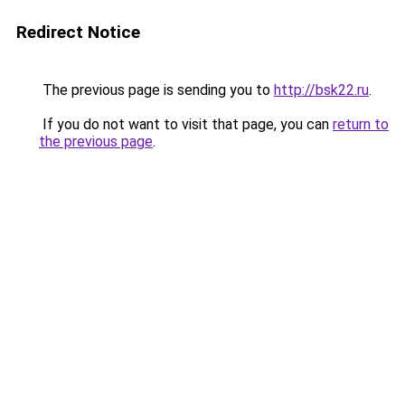
Redirect Notice
The previous page is sending you to
http://bsk22.ru
.
If you do not want to visit that page, you can
return to
the previous page
.