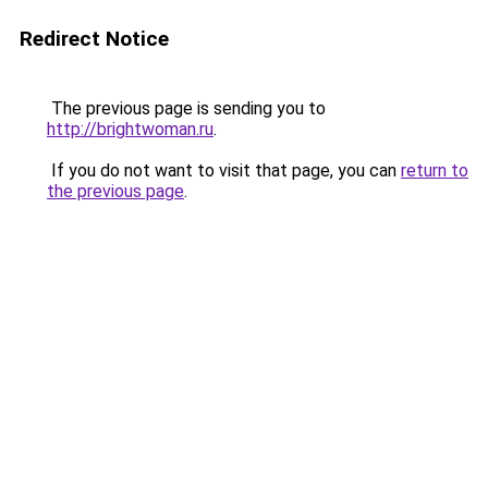
Redirect Notice
The previous page is sending you to
http://brightwoman.ru
.
If you do not want to visit that page, you can
return to
the previous page
.