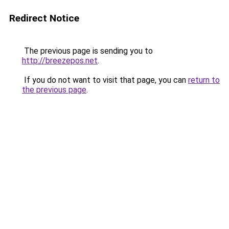
Redirect Notice
The previous page is sending you to
http://breezepos.net
.
If you do not want to visit that page, you can
return to
the previous page
.