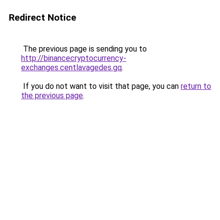
Redirect Notice
The previous page is sending you to
http://binancecryptocurrency-
exchanges.centlavagedes.gq
.
If you do not want to visit that page, you can
return to
the previous page
.