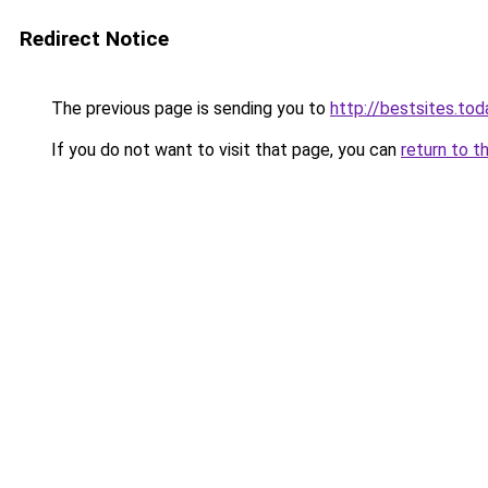
Redirect Notice
The previous page is sending you to
http://bestsites.tod
If you do not want to visit that page, you can
return to t