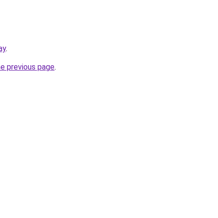
ay
.
he previous page
.