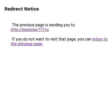
Redirect Notice
The previous page is sending you to
http://bestplay777.ru
.
If you do not want to visit that page, you can
return to
the previous page
.