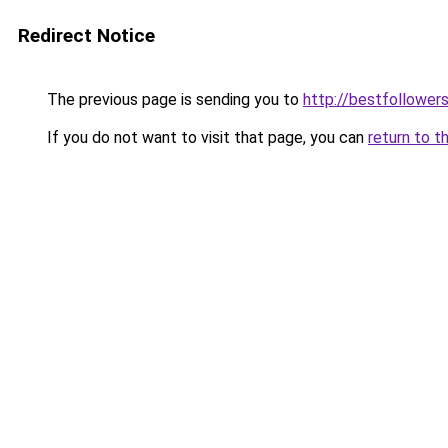
Redirect Notice
The previous page is sending you to
http://bestfollowers
If you do not want to visit that page, you can
return to t