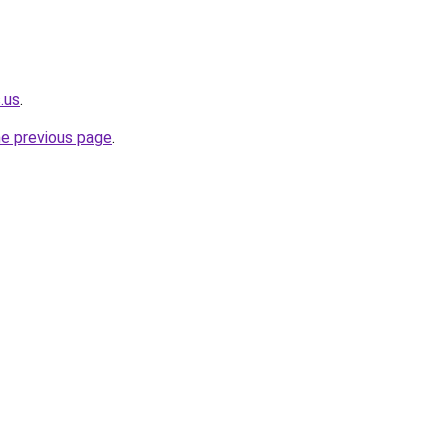
.us
.
he previous page
.