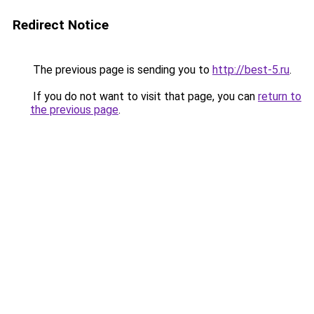
Redirect Notice
The previous page is sending you to
http://best-5.ru
.
If you do not want to visit that page, you can
return to
the previous page
.