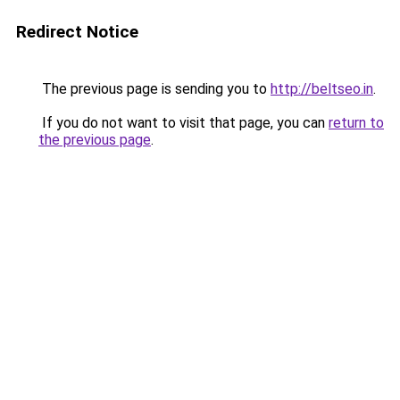
Redirect Notice
The previous page is sending you to
http://beltseo.in
.
If you do not want to visit that page, you can
return to
the previous page
.