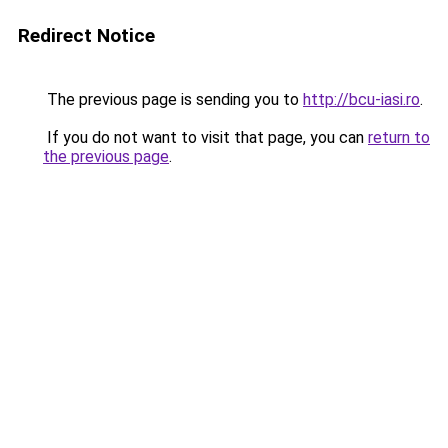
Redirect Notice
The previous page is sending you to
http://bcu-iasi.ro
.
If you do not want to visit that page, you can
return to
the previous page
.