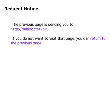
Redirect Notice
The previous page is sending you to
http://bankrottstvo.ru
.
If you do not want to visit that page, you can
return to
the previous page
.