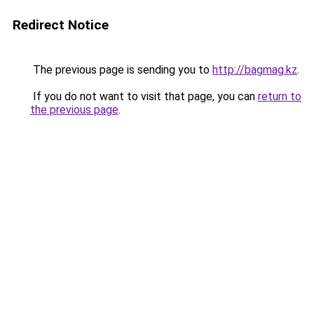
Redirect Notice
The previous page is sending you to
http://bagmag.kz
.
If you do not want to visit that page, you can
return to
the previous page
.