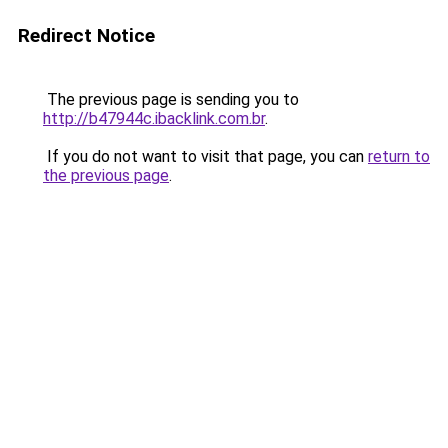
Redirect Notice
The previous page is sending you to
http://b47944c.ibacklink.com.br
.
If you do not want to visit that page, you can
return to
the previous page
.