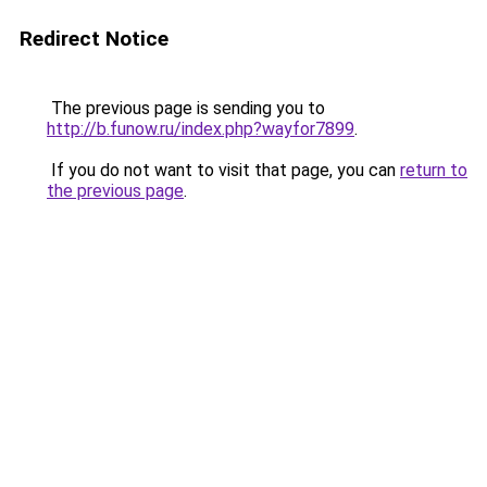
Redirect Notice
The previous page is sending you to
http://b.funow.ru/index.php?wayfor7899
.
If you do not want to visit that page, you can
return to
the previous page
.