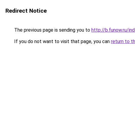
Redirect Notice
The previous page is sending you to
http://b.funow.ru/i
If you do not want to visit that page, you can
return to t