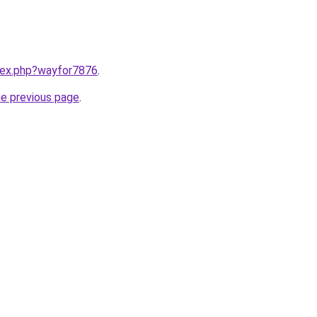
ndex.php?wayfor7876
.
he previous page
.