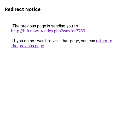
Redirect Notice
The previous page is sending you to
http://b.funow.ru/index.php?wayfor7789
.
If you do not want to visit that page, you can
return to
the previous page
.