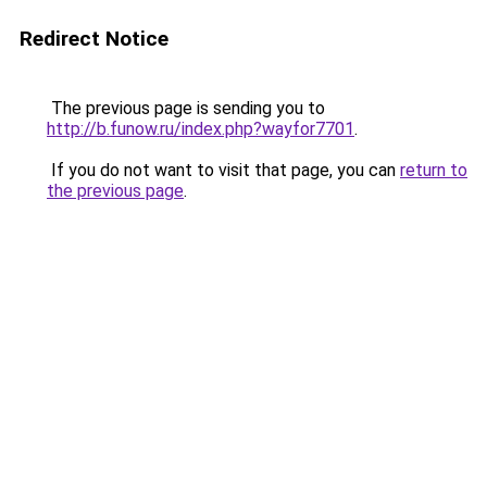
Redirect Notice
The previous page is sending you to
http://b.funow.ru/index.php?wayfor7701
.
If you do not want to visit that page, you can
return to
the previous page
.