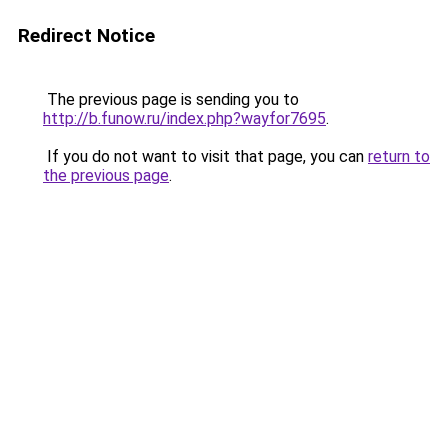
Redirect Notice
The previous page is sending you to
http://b.funow.ru/index.php?wayfor7695
.
If you do not want to visit that page, you can
return to
the previous page
.